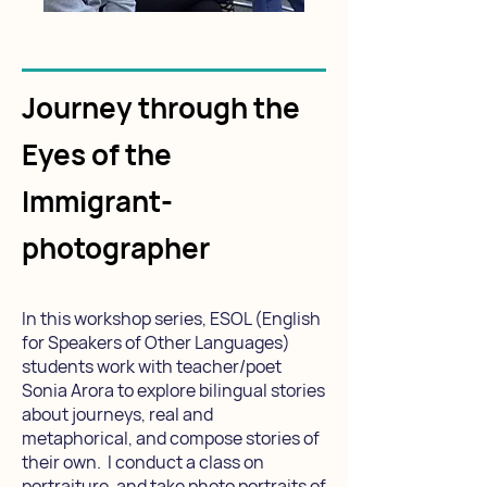
Journey through the
Eyes of the
Immigrant-
photographer
In this workshop series, ESOL (English
for Speakers of Other Languages)
students work with teacher/poet
Sonia Arora to explore bilingual stories
about journeys, real and
metaphorical, and compose stories of
their own. I conduct a class on
portraiture, and take photo portraits of