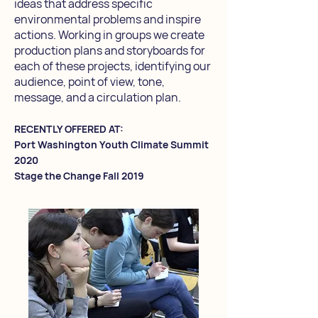
ideas that address specific
environmental problems and inspire
actions. Working in groups we create
production plans and storyboards for
each of these projects, identifying our
audience, point of view, tone,
message, and a circulation plan.
RECENTLY OFFERED AT:
Port Washington Youth Climate Summit
2020
Stage the Change Fall 2019