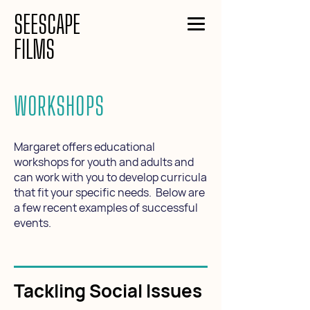
SEESCAPE
FILMS
WORKSHOPS
Margaret offers educational
workshops for youth and adults and
can work with you to develop curricula
that fit your specific needs. Below are
a few recent examples of successful
events.
Tackling Social Issues