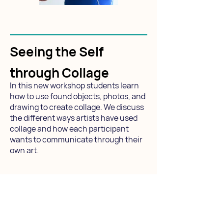
Seeing the Self
through Collage
In this new workshop students learn
how to use found objects, photos, and
drawing to create collage. We discuss
the different ways artists have used
collage and how each participant
wants to communicate through their
own art.