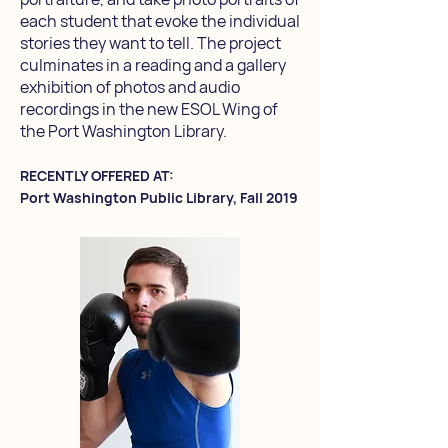
each student that evoke the individual
stories they want to tell. The project
culminates in a reading and a gallery
exhibition of photos and audio
recordings in the new ESOL Wing of
the Port Washington Library.
RECENTLY OFFERED AT:
Port Washington Public Library, Fall 2019