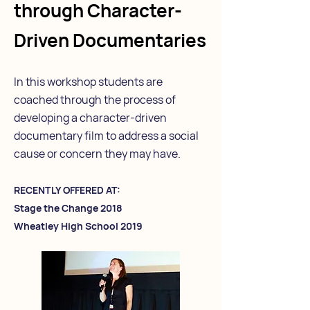
through Character-
Driven Documentaries
In this workshop students are
coached through the process of
developing a character-driven
documentary film to address a social
cause or concern they may have.
RECENTLY OFFERED AT:
Stage the Change 2018
Wheatley High School 2019