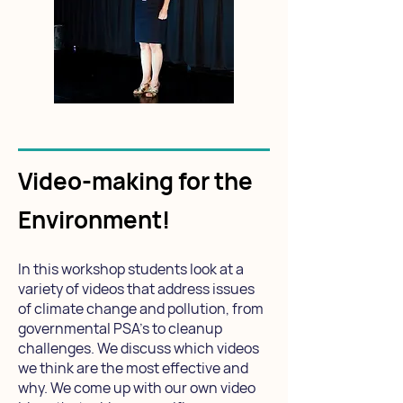
Video-making for the
Environment!
In this workshop students look at a
variety of videos that address issues
of climate change and pollution, from
governmental PSA's to cleanup
challenges. We discuss which videos
we think are the most effective and
why. We come up with our own video